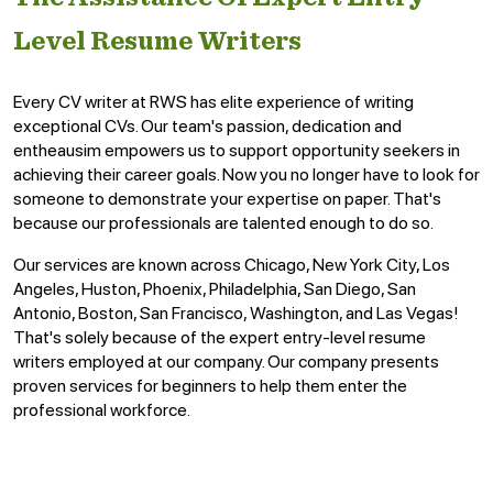
Level Resume Writers
Every CV writer at RWS has elite experience of writing
exceptional CVs. Our team's passion, dedication and
entheausim empowers us to support opportunity seekers in
achieving their career goals. Now you no longer have to look for
someone to demonstrate your expertise on paper. That's
because our professionals are talented enough to do so.
Our services are known across Chicago, New York City, Los
Angeles, Huston, Phoenix, Philadelphia, San Diego, San
Antonio, Boston, San Francisco, Washington, and Las Vegas!
That's solely because of the expert entry-level resume
writers employed at our company. Our company presents
proven services for beginners to help them enter the
professional workforce.