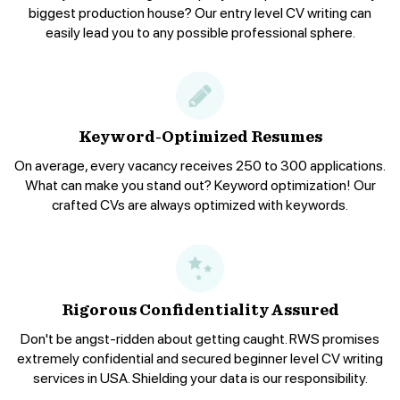
biggest production house? Our entry level CV writing can
easily lead you to any possible professional sphere.
Keyword-Optimized Resumes
On average, every vacancy receives 250 to 300 applications.
What can make you stand out? Keyword optimization! Our
crafted CVs are always optimized with keywords.
Rigorous Confidentiality Assured
Don't be angst-ridden about getting caught. RWS promises
extremely confidential and secured beginner level CV writing
services in USA. Shielding your data is our responsibility.