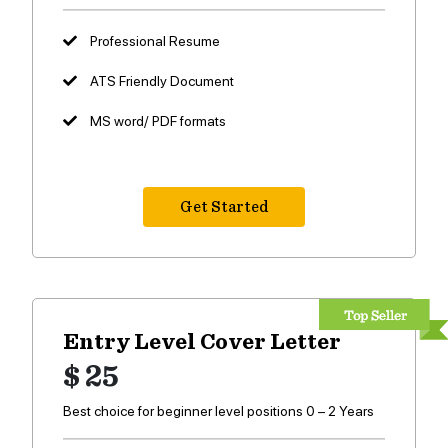
Professional Resume
ATS Friendly Document
MS word/ PDF formats
Get Started
Entry Level Cover Letter
$ 25
Best choice for beginner level positions 0 – 2 Years