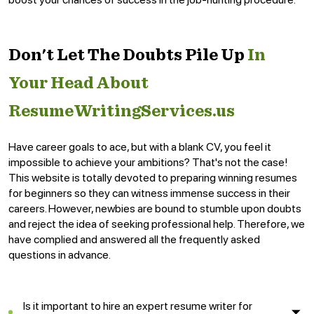
Don't Let The Doubts Pile Up
In
Your Head About
ResumeWritingServices.us
Have career goals to ace, but with a blank CV, you feel it
impossible to achieve your ambitions? That's not the case!
This website is totally devoted to preparing winning resumes
for beginners so they can witness immense success in their
careers. However, newbies are bound to stumble upon doubts
and reject the idea of seeking professional help. Therefore, we
have complied and answered all the frequently asked
questions in advance.
Is it important to hire an expert resume writer for