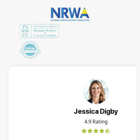
Jessica Digby
4.9 Rating