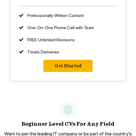
Professionally Written Content
One-On-One Phone Call with Team
FREE Unlimited Revisions
Timely Deliveries
Get Started
Beginner Level CVs For Any Field
Want to join the leading IT company or be part of the country's