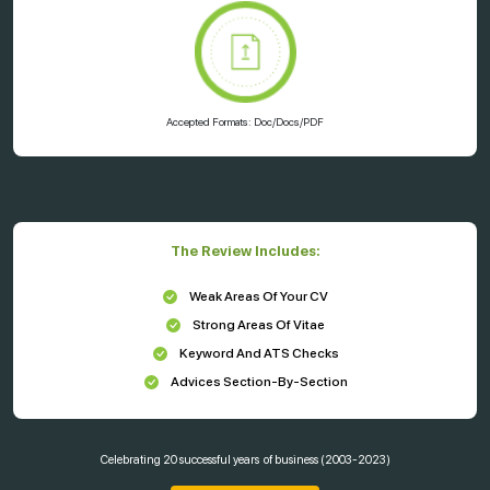
Accepted Formats: Doc/Docs/PDF
The Review Includes:
Weak Areas Of Your CV
Strong Areas Of Vitae
Keyword And ATS Checks
Advices Section-By-Section
Celebrating
20 successful years
of business (2003-2023)