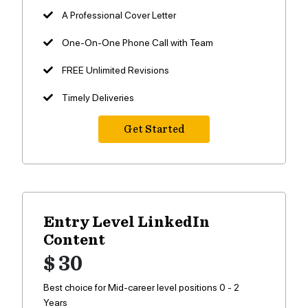
A Professional Cover Letter
One-On-One Phone Call with Team
FREE Unlimited Revisions
Timely Deliveries
Get Started
Entry Level LinkedIn
Content
$ 30
Best choice for Mid-career level positions 0 - 2
Years