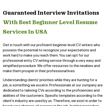
Guaranteed Interview Invitations
With Best Beginner Level Resume
Services In USA
Get in touch with our proficient beginner level CV writers who
possess the potential to recognize your expectations and
work hard to make you reach them. You can opt for our
professional entry CV writing service through a very easy and
simplified procedure. We offer resources to the newbies and
make them prosper in their professional lives.
Understanding clients' priorities while they are hunting for a
job, is something we excel in. Professionals at our company are
dedicated to tailoring CVs according to the proficiencies and
abilities of the customers. Specific templates according to the
client's industry are used by us. Therefore, we exist in order to
boost your chances of success in the job-hunting procedure.