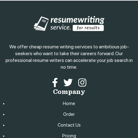
We offer cheap resume writing services to ambitious job-
seekers who want to take their careers forward. Our
professional resume writers can accelerate your job search in
no time.
Facebook
Twitter
Instagram
Company
Home
Order
Contact Us
Pricing