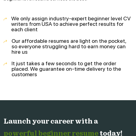
We only assign industry-expert beginner level CV
writers from USA to achieve perfect results for
each client
Our affordable resumes are light on the pocket,
so everyone struggling hard to earn money can
hire us
It just takes a few seconds to get the order
placed. We guarantee on-time delivery to the
customers
Launch your career with a
powerful beginner resume
today!