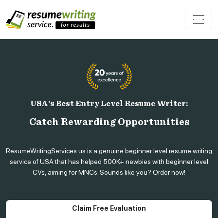
USA's Best Entry Level Resume Writer:
Catch Rewarding Opportunities
ResumeWritingServices.us is a genuine beginner level resume writing
service of USA that has helped 500K+ newbies with beginner level
CVs, aiming for MNCs. Sounds like you? Order now!
Claim Free Evaluation