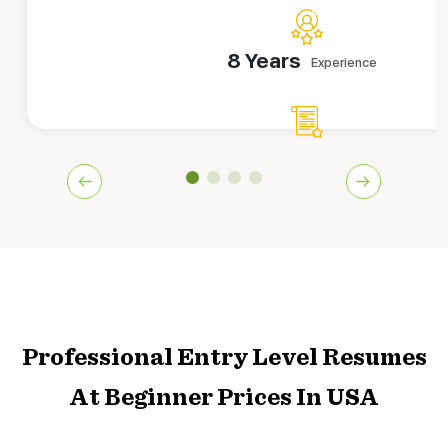
8 Years
Experience
839+
Orders Delivered
A former recruiter is wearing the hat of an entry level CV 
beginners in securing their dream jobs at their dream fir
smooth and easy to work with Jessica!
Hire This Writer
Professional Entry Level Resumes
At Beginner Prices In USA