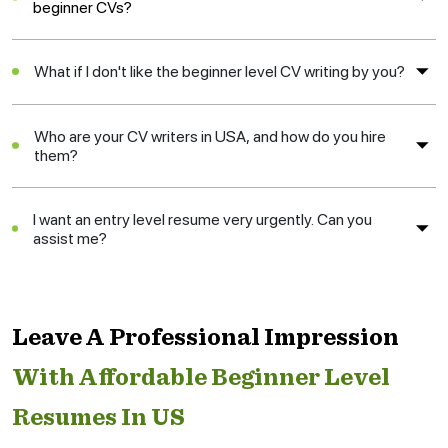
beginner CVs?
What if I don't like the beginner level CV writing by you?
Who are your CV writers in USA, and how do you hire
them?
I want an entry level resume very urgently. Can you
assist me?
Leave A Professional Impression
With Affordable Beginner Level
Resumes In US