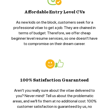
Affordable Entry Level CVs
As new kids on the block, customers seek for a
professional vitae to get a job. They are chained in
terms of budget. Therefore, we offer cheap
beginner level resume services, so one doesn't have
to compromise on their dream career.
100% Satisfaction Guaranteed
Aren't you really sure about the vitae delivered to
you? Never mind! Tell us about the problematic
areas, and we'll fix them at no additional cost. 100%
customer satisfaction is guaranteed by us, no