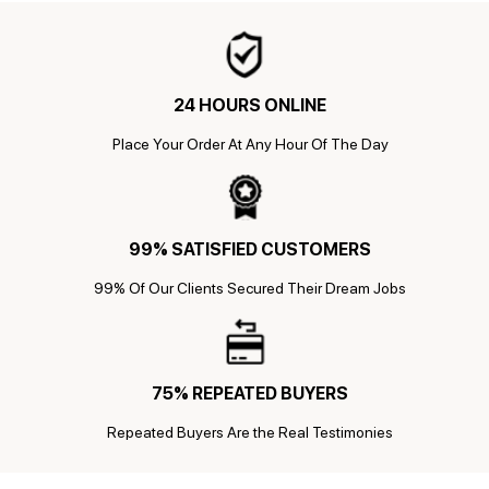
24 HOURS ONLINE
Place Your Order At Any Hour Of The Day
99% SATISFIED CUSTOMERS
99% Of Our Clients Secured Their Dream Jobs
75% REPEATED BUYERS
Repeated Buyers Are the Real Testimonies