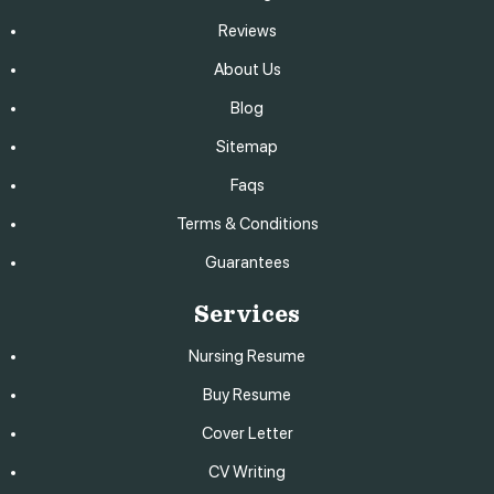
Reviews
About Us
Blog
Sitemap
Faqs
Terms & Conditions
Guarantees
Services
Nursing Resume
Buy Resume
Cover Letter
CV Writing