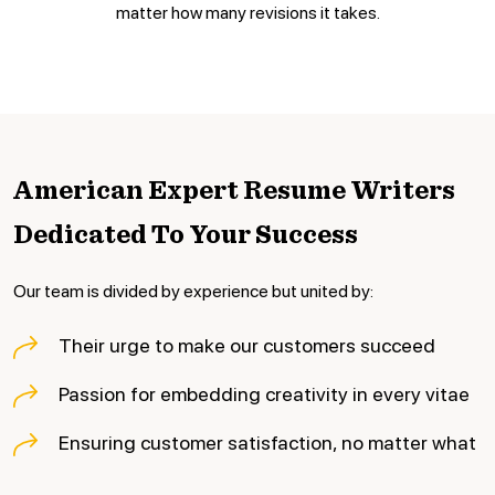
matter how many revisions it takes.
American Expert Resume Writers
Dedicated To Your Success
Our team is divided by experience but united by:
Their urge to make our customers succeed
Passion for embedding creativity in every vitae
Ensuring customer satisfaction, no matter what