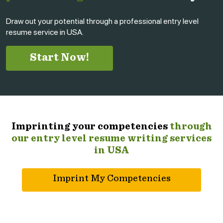
Draw out your potential through a professional entry level
resume service in USA.
Start Now!
Imprinting your competencies
through
our entry level resume writing services
in USA
Imprint My Competencies