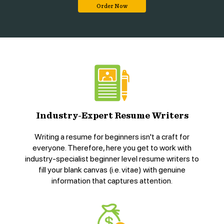
Order Now
Industry-Expert Resume Writers
Writing a resume for beginners isn't a craft for
everyone. Therefore, here you get to work with
industry-specialist beginner level resume writers to
fill your blank canvas (i.e. vitae) with genuine
information that captures attention.