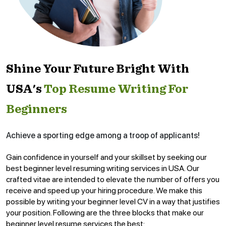
Shine Your Future Bright With
USA's
Top Resume Writing For
Beginners
Achieve a sporting edge among a troop of applicants!
Gain confidence in yourself and your skillset by seeking our
best beginner level resuming writing services in USA. Our
crafted vitae are intended to elevate the number of offers you
receive and speed up your hiring procedure. We make this
possible by writing your beginner level CV in a way that justifies
your position. Following are the three blocks that make our
beginner level resume services the best: