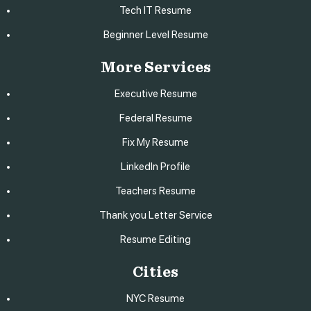
Tech IT Resume
Beginner Level Resume
More Services
Executive Resume
Federal Resume
Fix My Resume
LinkedIn Profile
Teachers Resume
Thank you Letter Service
Resume Editing
Cities
NYC Resume