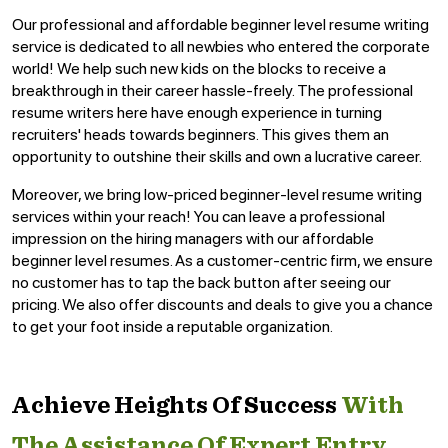
Our professional and affordable beginner level resume writing
service is dedicated to all newbies who entered the corporate
world! We help such new kids on the blocks to receive a
breakthrough in their career hassle-freely. The professional
resume writers here have enough experience in turning
recruiters' heads towards beginners. This gives them an
opportunity to outshine their skills and own a lucrative career.
Moreover, we bring low-priced beginner-level resume writing
services within your reach! You can leave a professional
impression on the hiring managers with our affordable
beginner level resumes. As a customer-centric firm, we ensure
no customer has to tap the back button after seeing our
pricing. We also offer discounts and deals to give you a chance
to get your foot inside a reputable organization.
Achieve Heights Of Success
With
The Assistance Of Expert Entry