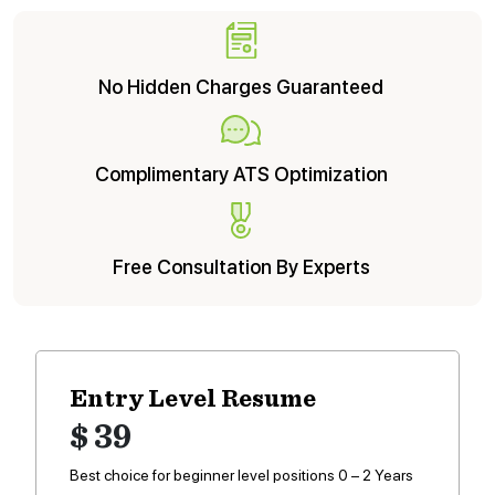
No Hidden Charges Guaranteed
Complimentary ATS Optimization
Free Consultation By Experts
Entry Level Resume
$ 39
Best choice for beginner level positions 0 – 2 Years