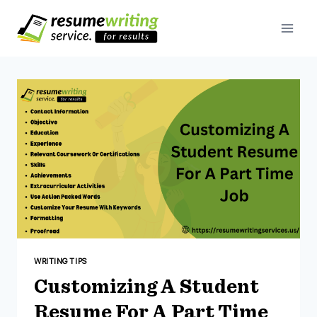
Skip
To
Content
WRITING TIPS
Customizing A Student
Resume For A Part Time