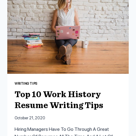
CAN’T
IGNORE
WRITING TIPS
Top 10 Work History
Resume Writing Tips
October 21, 2020
Hiring Managers Have To Go Through A Great