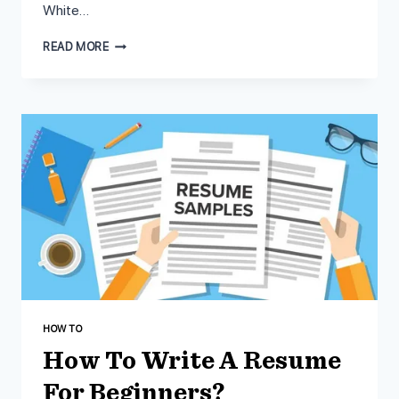
White…
CUSTOMIZE
READ MORE
YOUR
ENTRY-
LEVEL
RESUME
FOR
DIFFERENT
INDUSTRIES
HOW TO
How To Write A Resume
For Beginners?