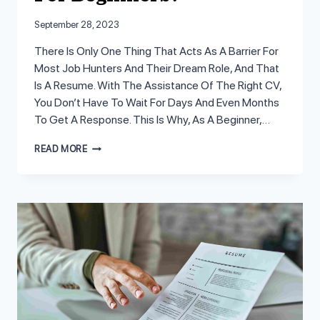
September 28, 2023
There Is Only One Thing That Acts As A Barrier For
Most Job Hunters And Their Dream Role, And That
Is A Resume. With The Assistance Of The Right CV,
You Don’t Have To Wait For Days And Even Months
To Get A Response. This Is Why, As A Beginner,…
HOW
READ MORE
TO
WRITE
A
RESUME
FOR
BEGINNERS?