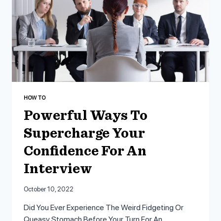
HOW TO
Powerful Ways To
Supercharge Your
Confidence For An
Interview
October 10, 2022
Did You Ever Experience The Weird Fidgeting Or
Queasy Stomach Before Your Turn For An