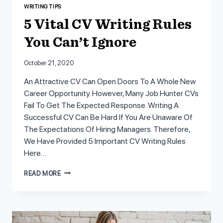
WRITING TIPS
5 Vital CV Writing Rules
You Can’t Ignore
October 21, 2020
An Attractive CV Can Open Doors To A Whole New
Career Opportunity. However, Many Job Hunter CVs
Fail To Get The Expected Response. Writing A
Successful CV Can Be Hard If You Are Unaware Of
The Expectations Of Hiring Managers. Therefore,
We Have Provided 5 Important CV Writing Rules
Here…
5
READ MORE
VITAL
CV
WRITING
RULES
YOU