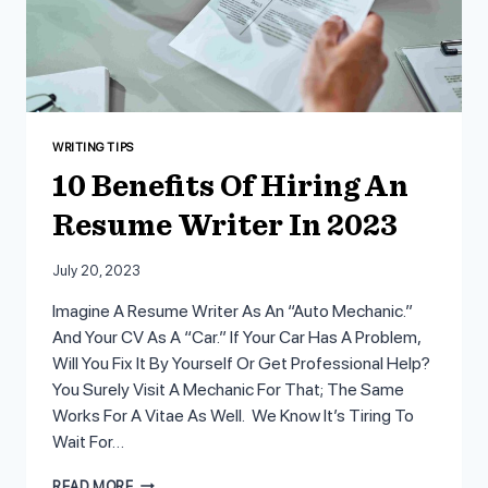
WRITING TIPS
10 Benefits Of Hiring An
Resume Writer In 2023
July 20, 2023
Imagine A Resume Writer As An “auto Mechanic.”
And Your CV As A “car.” If Your Car Has A Problem,
Will You Fix It By Yourself Or Get Professional Help?
You Surely Visit A Mechanic For That; The Same
Works For A Vitae As Well. We Know It’s Tiring To
Wait For…
10
READ MORE