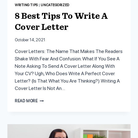
WRITING TIPS
|
UNCATEGORIZED
8 Best Tips To Write A
Cover Letter
October 14, 2021
Cover Letters: The Name That Makes The Readers
Shake With Fear And Confusion. What If You See A
Note Asking To Send A Cover Letter Along With
Your CV? Ugh, Who Does Write A Perfect Cover
Letter? (Is That What You Are Thinking?) Writing A
Cover Letter Is Not An…
8
READ MORE
BEST
TIPS
TO
WRITE
A
COVER