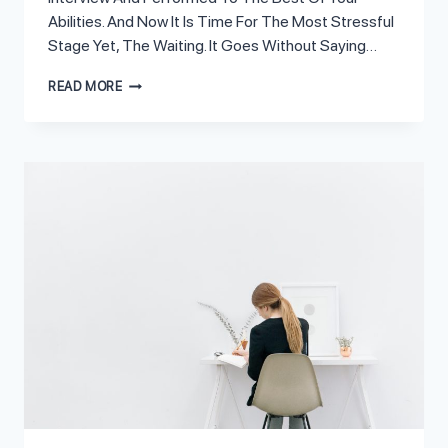
Abilities. And Now It Is Time For The Most Stressful
Stage Yet, The Waiting. It Goes Without Saying…
6
READ MORE
SIGNS
OF
A
BAD
INTERVIEW
THAT
MEAN
YOU
DIDN’T
LAND
THE
JOB