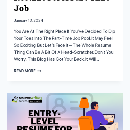
Job
January 13, 2024
You Are At The Right Place If You’ve Decided To Dip
Your Toes Into The Part-Time Job Pool. It May Feel
So Exciting. But Let’s Face It – The Whole Resume
Thing Can Be A Bit Of A Head-Scratcher. Don’t You
Worry; This Blog Has Got Your Back. It Will…
CUSTOMIZING
READ MORE
A
STUDENT
RESUME
FOR
A
PART
TIME
JOB