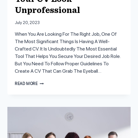
Unprofessional
July 20, 2023
When You Are Looking For The Right Job, One Of
The Most Significant Things Is Having A Well-
Crafted CV. It Is Undoubtedly The Most Essential
Tool That Helps You Secure Your Desired Job Role.
But You Need To Follow Proper Guidelines To
Create A CV That Can Grab The Eyeball…
8
READ MORE
MISTAKES
THAT
MAKE
YOUR
CV
LOOK
UNPROFESSIONAL