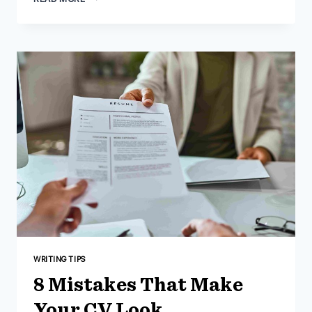
BENEFITS
OF
HIRING
AN
RESUME
WRITER
IN
2023
WRITING TIPS
8 Mistakes That Make
Your CV Look