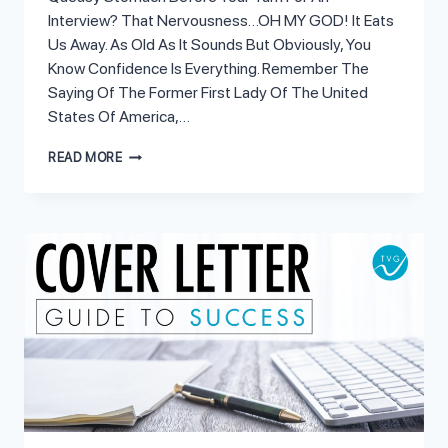
Interview? That Nervousness…OH MY GOD! It Eats
Us Away. As Old As It Sounds But Obviously, You
Know Confidence Is Everything. Remember The
Saying Of The Former First Lady Of The United
States Of America,…
POWERFUL
READ MORE
WAYS
TO
SUPERCHARGE
YOUR
CONFIDENCE
FOR
AN
INTERVIEW