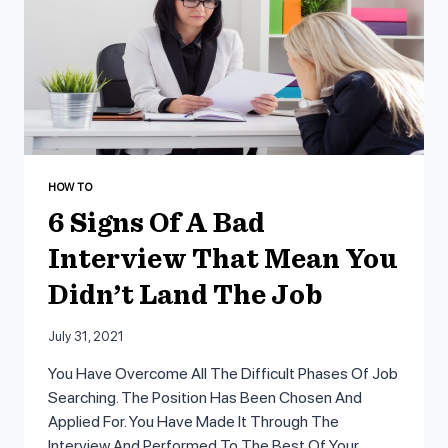
LETTER
HOW TO
6 Signs Of A Bad
Interview That Mean You
Didn’t Land The Job
July 31, 2021
You Have Overcome All The Difficult Phases Of Job
Searching. The Position Has Been Chosen And
Applied For. You Have Made It Through The
Interview And Performed To The Best Of Your