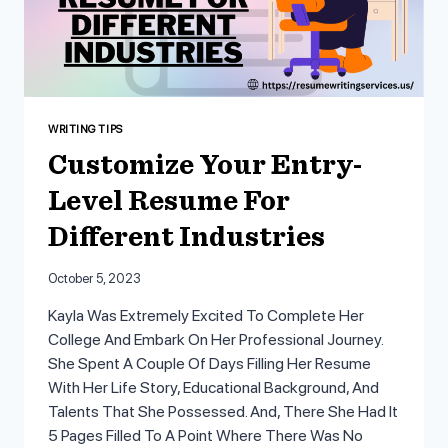
WRITING TIPS
Customize Your Entry-
Level Resume For
Different Industries
October 5, 2023
Kayla Was Extremely Excited To Complete Her
College And Embark On Her Professional Journey.
She Spent A Couple Of Days Filling Her Resume
With Her Life Story, Educational Background, And
Talents That She Possessed. And, There She Had It
5 Pages Filled To A Point Where There Was No