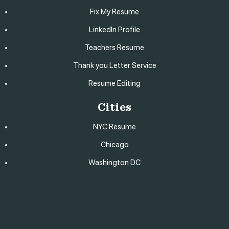
Fix My Resume
LinkedIn Profile
Teachers Resume
Thank you Letter Service
Resume Editing
Cities
NYC Resume
Chicago
Washington DC