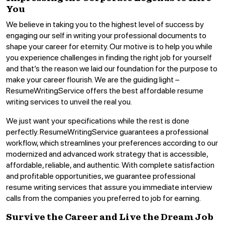
You
We believe in taking you to the highest level of success by
engaging our self in writing your professional documents to
shape your career for eternity. Our motive is to help you while
you experience challenges in finding the right job for yourself
and that’s the reason we laid our foundation for the purpose to
make your career flourish. We are the guiding light –
ResumeWritingService offers the best affordable resume
writing services to unveil the real you.
We just want your specifications while the rest is done
perfectly. ResumeWritingService guarantees a professional
workflow, which streamlines your preferences according to our
modernized and advanced work strategy that is accessible,
affordable, reliable, and authentic. With complete satisfaction
and profitable opportunities, we guarantee professional
resume writing services that assure you immediate interview
calls from the companies you preferred to job for earning.
Survive the Career and Live the Dream Job