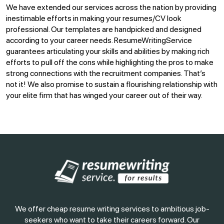
We have extended our services across the nation by providing
inestimable efforts in making your resumes/CV look
professional. Our templates are handpicked and designed
according to your career needs. ResumeWritingService
guarantees articulating your skills and abilities by making rich
efforts to pull off the cons while highlighting the pros to make
strong connections with the recruitment companies. That’s
not it! We also promise to sustain a flourishing relationship with
your elite firm that has winged your career out of their way.
We offer cheap resume writing services to ambitious job-
seekers who want to take their careers forward. Our