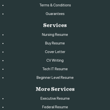
Terms & Conditions
Guarantees
Services
Nursing Resume
Buy Resume
Cover Letter
CV Writing
Tech IT Resume
Beginner Level Resume
More Services
Executive Resume
Federal Resume