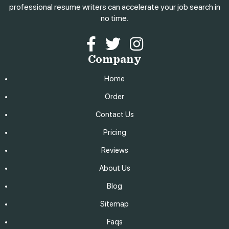
professional resume writers can accelerate your job search in
no time.
Facebook
Twitter
Instagram
Company
Home
Order
Contact Us
Pricing
Reviews
About Us
Blog
Sitemap
Faqs