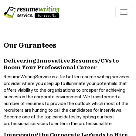
Our Gurantees
Delivering Innovative Resumes/CVs to
Boom Your Professional Career
ResumeWritingService is a far better resume writing services
provider where you step up to illuminate your potentials that
offers viability to the organizations to prosper for achieving
success in the corporate environment. We transformed a
number of resumes to provide the outlook which most of the
recruiters are hunting to call the candidates for interviews.
Become one of the top candidates by opting our best
professional services to enter in the professional life.
Impressing the Corporate Legends to Hire