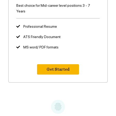
Best choice for Mid-career level positions 3 - 7
Years
Professional Resume
ATS Friendly Document
MS word/ PDF formats
Get Started