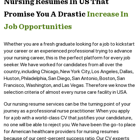
Nursing Resumes In US That
Promise You A Drastic
Increase In
Job Opportunities
Whether you are a fresh graduate looking for a job to kickstart
your career or an experienced professional trying to advance
your nursing career, this is the perfect platform for every job
seeker. We have worked for candidates from all over the
country, including Chicago, New York City, Los Angeles, Dallas,
Huston, Philadelphia, San Diego, San Antonio, Boston, San
Francisco, Washington, and Las Vegas. Therefore we know the
selection criteria of almost every nurse care facility in USA.
Our nursing resume services can be the turning point of your
journey as a professional nurse practitioner. When you apply
for a job with a world-class CV that justifies your candidature,
no one will be able to reject you. We have been the go-to place
for American healthcare providers for nursing resumes
because of our cent-percent success ratio. Our CV experts