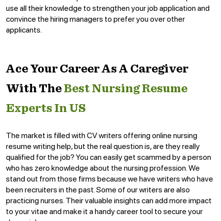
use all their knowledge to strengthen your job application and
convince the hiring managers to prefer you over other
applicants.
Ace Your Career As A Caregiver
With The
Best Nursing Resume
Experts In US
The market is filled with CV writers offering online nursing
resume writing help, but the real question is, are they really
qualified for the job? You can easily get scammed by a person
who has zero knowledge about the nursing profession. We
stand out from those firms because we have writers who have
been recruiters in the past. Some of our writers are also
practicing nurses. Their valuable insights can add more impact
to your vitae and make it a handy career tool to secure your