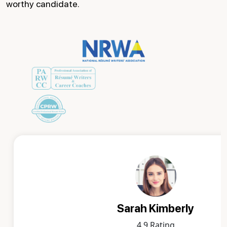
worthy candidate.
Sarah Kimberly
4.9 Rating