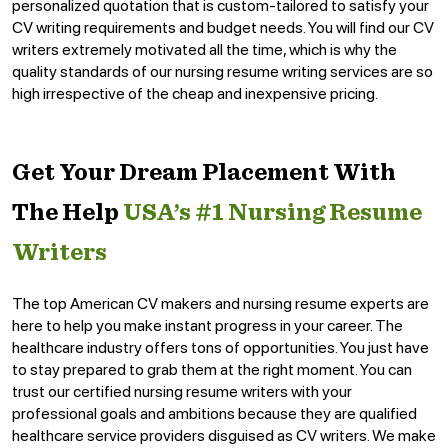
personalized quotation that is custom-tailored to satisfy your
CV writing requirements and budget needs. You will find our CV
writers extremely motivated all the time, which is why the
quality standards of our nursing resume writing services are so
high irrespective of the cheap and inexpensive pricing.
Get Your Dream Placement With
The Help
USA’s #1 Nursing Resume
Writers
The top American CV makers and nursing resume experts are
here to help you make instant progress in your career. The
healthcare industry offers tons of opportunities. You just have
to stay prepared to grab them at the right moment. You can
trust our certified nursing resume writers with your
professional goals and ambitions because they are qualified
healthcare service providers disguised as CV writers. We make