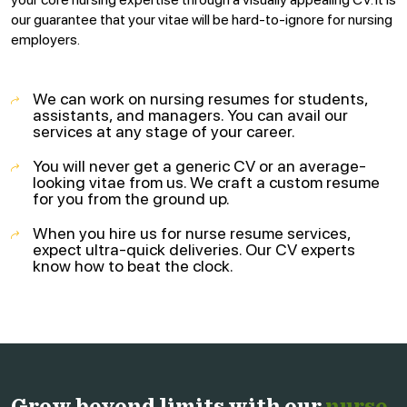
our guarantee that your vitae will be hard-to-ignore for nursing
employers.
We can work on nursing resumes for students,
assistants, and managers. You can avail our
services at any stage of your career.
You will never get a generic CV or an average-
looking vitae from us. We craft a custom resume
for you from the ground up.
When you hire us for nurse resume services,
expect ultra-quick deliveries. Our CV experts
know how to beat the clock.