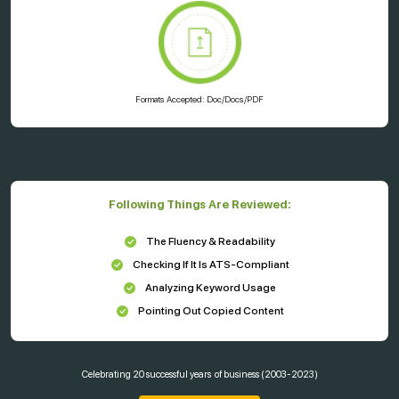
Formats Accepted: Doc/Docs/PDF
Following Things Are Reviewed:
The Fluency & Readability
Checking If It Is ATS-Compliant
Analyzing Keyword Usage
Pointing Out Copied Content
Celebrating
20 successful years
of business (2003-2023)