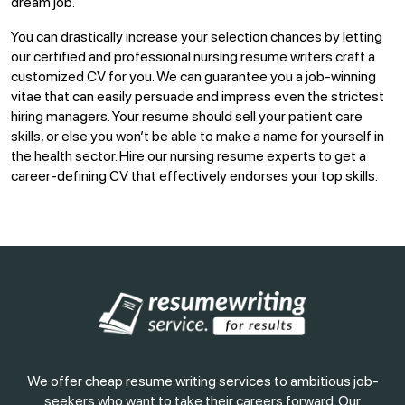
dream job.
You can drastically increase your selection chances by letting
our certified and professional nursing resume writers craft a
customized CV for you. We can guarantee you a job-winning
vitae that can easily persuade and impress even the strictest
hiring managers. Your resume should sell your patient care
skills, or else you won’t be able to make a name for yourself in
the health sector. Hire our nursing resume experts to get a
career-defining CV that effectively endorses your top skills.
We offer cheap resume writing services to ambitious job-
seekers who want to take their careers forward. Our