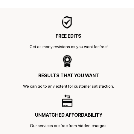
FREE EDITS
Get as many revisions as you want for free!
RESULTS THAT YOU WANT
We can go to any extent for customer satisfaction.
UNMATCHED AFFORDABILITY
Our services are free from hidden charges.