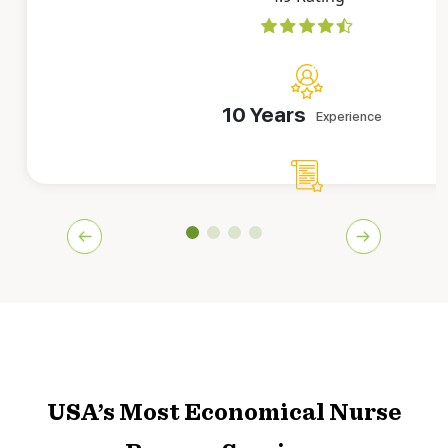
10 Years
Experience
8182
CVs Delivered
Sarah has worked as an employer for a couple of America’
companies. She knows how to make CVs that catch recrui
at first glance. Her vast experience is a big p
Book This CV Expert!
USA’s Most Economical Nurse