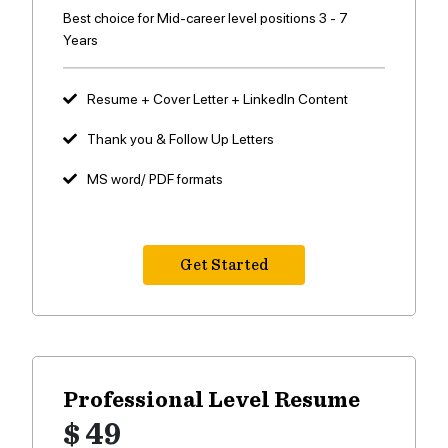
Best choice for Mid-career level positions 3 - 7
Years
Resume + Cover Letter + LinkedIn Content
Thank you & Follow Up Letters
MS word/ PDF formats
Get Started
Professional Level
Resume
$ 49