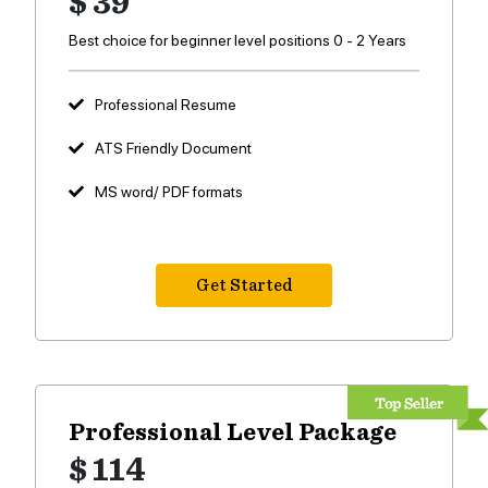
$ 39
Best choice for beginner level positions 0 - 2 Years
Professional Resume
ATS Friendly Document
MS word/ PDF formats
Get Started
Professional Level
Package
$ 114