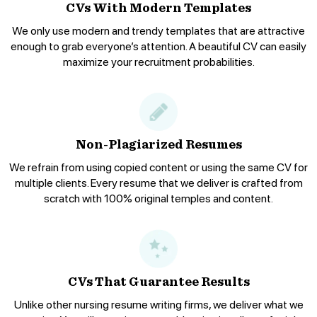
CVs With Modern Templates
We only use modern and trendy templates that are attractive
enough to grab everyone’s attention. A beautiful CV can easily
maximize your recruitment probabilities.
Non-Plagiarized Resumes
We refrain from using copied content or using the same CV for
multiple clients. Every resume that we deliver is crafted from
scratch with 100% original temples and content.
CVs That Guarantee Results
Unlike other nursing resume writing firms, we deliver what we