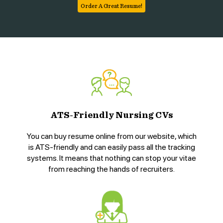
Order A Great Resume!
ATS-Friendly Nursing CVs
You can buy resume online from our website, which
is ATS-friendly and can easily pass all the tracking
systems. It means that nothing can stop your vitae
from reaching the hands of recruiters.