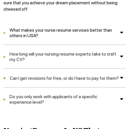
sure that you achieve your dream placement without being
cheesed off.
What makes your nurse resume services better than
others in USA?
How long will your nursing resume experts take to craft
my CV?
Can I get revisions for free, or do I have to pay for them?
Do you only work with applicants of a specific
experience level?