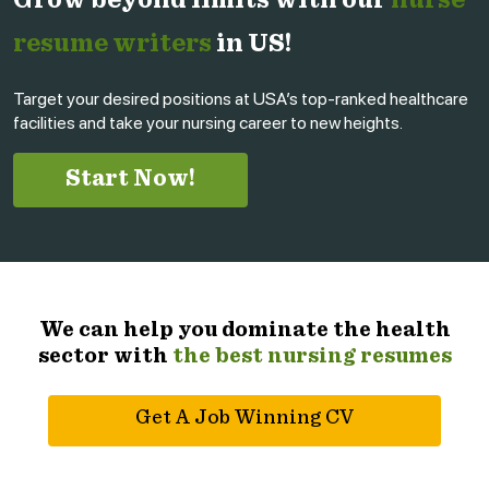
Grow beyond limits with our
nurse
resume writers
in US!
Target your desired positions at USA’s top-ranked healthcare
facilities and take your nursing career to new heights.
Start Now!
We can help you dominate the health
sector with
the best nursing resumes
Get A Job Winning CV