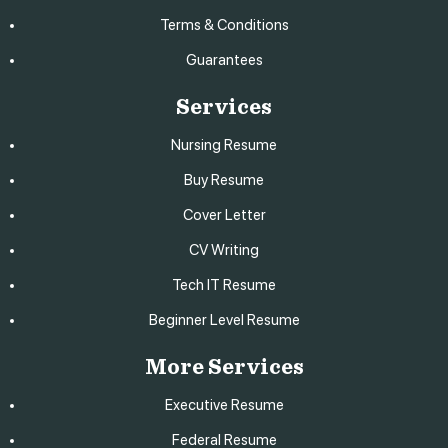
Terms & Conditions
Guarantees
Services
Nursing Resume
Buy Resume
Cover Letter
CV Writing
Tech IT Resume
Beginner Level Resume
More Services
Executive Resume
Federal Resume