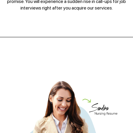
promise. You will experience a sudden rise in call-ups for job
interviews right after you acquire our services.