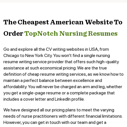
The Cheapest American Website To
Order
TopNotch Nursing Resumes
Go and explore all the CV writing websites in USA, from
Chicago to New York City. You won’t find a single nursing
resume writing service provider that offers such high-quality
assistance at such economical pricing. We are the true
definition of cheap resume writing services, as we know how to
maintain a perfect balance between excellence and
affordability. You will never be charged an arm and leg, whether
you get a single-page resume or a complete package that
includes a cover letter and LinkedIn profile.
We have designed all our pricing plans to meet the varying
needs of nurse practitioners with different financial limitations.
However, you can get in touch with our team and get a