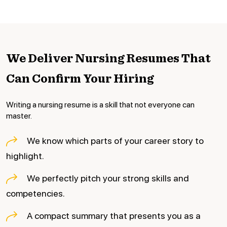
We Deliver Nursing Resumes
That
Can Confirm Your Hiring
Writing a nursing resume is a skill that not everyone can
master.
We know which parts of your career story to
highlight.
We perfectly pitch your strong skills and
competencies.
A compact summary that presents you as a