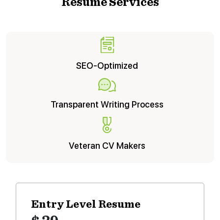
Resume Services
SEO-Optimized
Transparent Writing Process
Veteran CV Makers
Entry Level
Resume