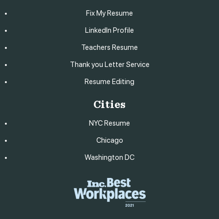
Fix My Resume
LinkedIn Profile
Teachers Resume
Thank you Letter Service
Resume Editing
Cities
NYC Resume
Chicago
Washington DC