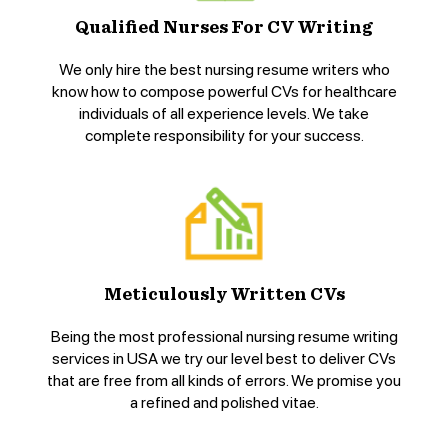
Qualified Nurses For CV Writing
We only hire the best nursing resume writers who
know how to compose powerful CVs for healthcare
individuals of all experience levels. We take
complete responsibility for your success.
Meticulously Written CVs
Being the most professional nursing resume writing
services in USA we try our level best to deliver CVs
that are free from all kinds of errors. We promise you
a refined and polished vitae.