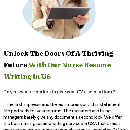
Unlock The Doors Of A Thriving
Future
With Our Nurse Resume
Writing In US
Do you want recruiters to give your CV a second look?
“The first impression is the last impression,” this statement
fits perfectly for your resume. The recruiters and hiring
managers barely give any document a second look. We offer
the best nursing resume writing services in USA that exhibit
your core nursing expertise through a visually appealing CV. It is