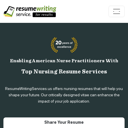
Enabling American Nurse Practitioners With
Top Nursing Resume Services
ResumeWritingServices.us offers nursing resumes that will help you
shape your future. Our critically designed vitae can enhance the
impact of your job application.
Share Your Resume