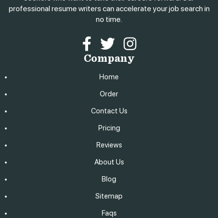
professional resume writers can accelerate your job search in
no time.
Facebook
Twitter
Instagram
Company
Home
Order
Contact Us
Pricing
Reviews
About Us
Blog
Sitemap
Faqs