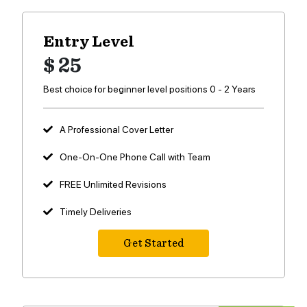
Entry Level
$ 25
Best choice for beginner level positions 0 - 2 Years
A Professional Cover Letter
One-On-One Phone Call with Team
FREE Unlimited Revisions
Timely Deliveries
Get Started