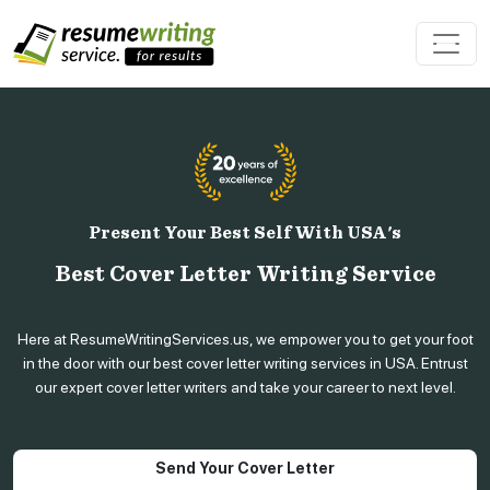
Present Your Best Self With USA's
Best Cover Letter Writing Service
Here at ResumeWritingServices.us, we empower you to get your foot
in the door with our best cover letter writing services in USA. Entrust
our expert cover letter writers and take your career to next level.
Send Your Cover Letter