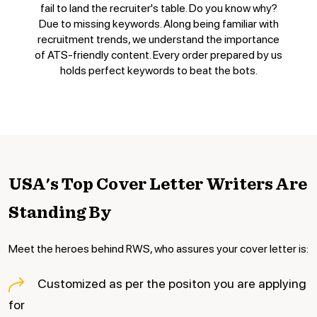
fail to land the recruiter's table. Do you know why?
Due to missing keywords. Along being familiar with
recruitment trends, we understand the importance
of ATS-friendly content. Every order prepared by us
holds perfect keywords to beat the bots.
USA's Top Cover Letter
Writers Are
Standing By
Meet the heroes behind RWS, who assures your cover letter is:
Customized as per the positon you are applying
for