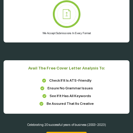
We Accept Submissions In Every Format
Avail The Free Cover Letter Analysis To:
Check If It Is ATS-Friendly
Ensure No Grammar Issues
See If It Has All Keywords
Be Assured That Its Creative
Celebrating
20 successful years
of business (2003-2023)