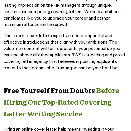
lasting impression on the HR managers through unique,
custom, and compelling covering letters. We help ambitious
candidates like you to upgrade your career and gather
maximum attention in the crowd.
The expert cover letter experts produce impactful and
effective introductions that align with your ambitions. The
value-rich content written represents your potential so you
can rise above all other applicants. RWS is a leading and proud
covering letter agency that believes in pushing applicants
closer to their dream jobs. Trusting us can be your best bet.
Free Yourself From Doubts
Before
Hiring Our Top-Rated Covering
Letter Writing Service
Hiring an online cover letter help means investing in your