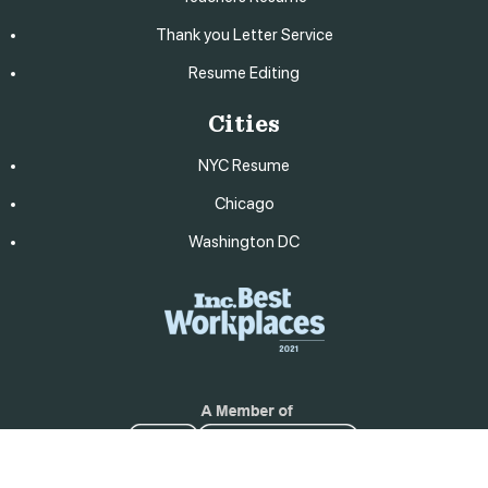
Thank you Letter Service
Resume Editing
Cities
NYC Resume
Chicago
Washington DC