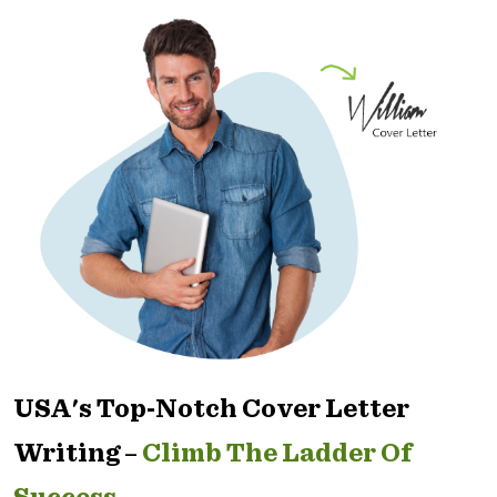
USA's Top-Notch Cover Letter
Writing –
Climb The Ladder Of