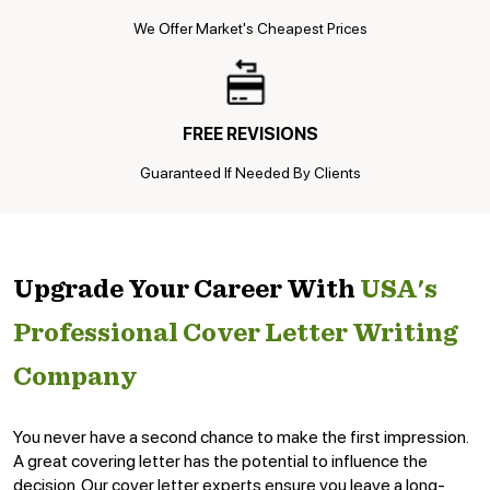
We Offer Market's Cheapest Prices
FREE REVISIONS
Guaranteed If Needed By Clients
Upgrade Your Career With
USA's
Professional Cover Letter Writing
Company
You never have a second chance to make the first impression.
A great covering letter has the potential to influence the
decision. Our cover letter experts ensure you leave a long-