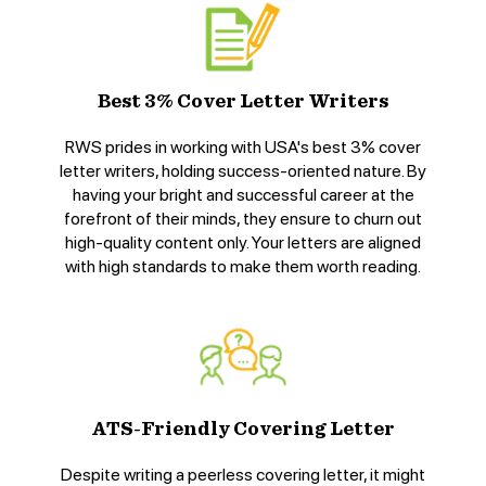
Best 3% Cover Letter Writers
RWS prides in working with USA's best 3% cover
letter writers, holding success-oriented nature. By
having your bright and successful career at the
forefront of their minds, they ensure to churn out
high-quality content only. Your letters are aligned
with high standards to make them worth reading.
ATS-Friendly Covering Letter
Despite writing a peerless covering letter, it might