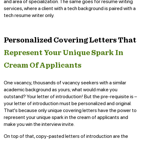
and area of specialization. The same goes for resume writing
services, where a client with a tech background is paired with a
tech resume writer only.
Personalized Covering Letters That
Represent Your Unique Spark In
Cream Of Applicants
One vacancy, thousands of vacancy seekers with a similar
academic background as yours; what would make you
outstand? Your letter of introduction! But the pre-requisite is –
your letter of introduction must be personalized and original.
That's because only unique covering letters have the power to
represent your unique spark in the cream of applicants and
make you win the interview invite.
On top of that, copy-pasted letters of introduction are the