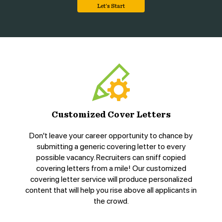
Let's Start
Customized Cover Letters
Don't leave your career opportunity to chance by
submitting a generic covering letter to every
possible vacancy. Recruiters can sniff copied
covering letters from a mile! Our customized
covering letter service will produce personalized
content that will help you rise above all applicants in
the crowd.