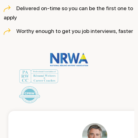
Delivered on-time so you can be the first one to
apply
Worthy enough to get you job interviews, faster