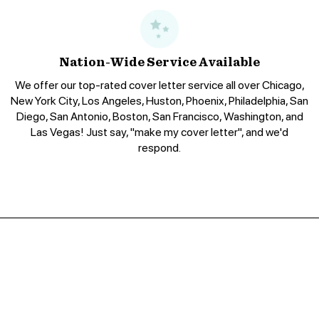
Nation-Wide Service Available
We offer our top-rated cover letter service all over Chicago,
New York City, Los Angeles, Huston, Phoenix, Philadelphia, San
Diego, San Antonio, Boston, San Francisco, Washington, and
Las Vegas! Just say, "make my cover letter", and we'd
respond.