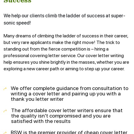
Success
We help our clients climb the ladder of success at super-
sonic speed!
Many dreams of climbing the ladder of success in their career,
but very rare applicants make the right move! The trick to
standing out from the fierce competition is – hiring a
professional covering letter service. Our cover letter writing
help ensures you shine brightly in the masses, whether you are
exploring a new career path or aiming to step up your career.
We offer complete guidance from consultation to
writing a cover letter and pairing up you with a
thank you letter writer
The affordable cover letter writers ensure that
the quality isn't compromised and you are
satisfied with the results
RSW is the premier provider of cheap cover letter