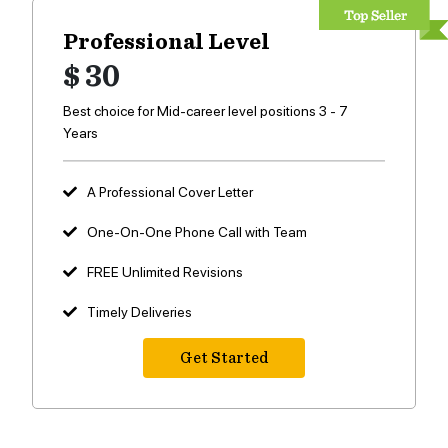
Professional Level
$ 30
Best choice for Mid-career level positions 3 - 7
Years
A Professional Cover Letter
One-On-One Phone Call with Team
FREE Unlimited Revisions
Timely Deliveries
Get Started