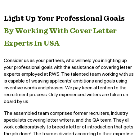
Light Up Your Professional Goals
By Working With Cover Letter
Experts In USA
Consider us as your partners, who will help you in lighting up
your professional goals with the assistance of covering letter
experts employed at RWS. The talented team working with us
is capable of weaving applicants' ambitions and goals using
inventive words and phrases. We pay keen attention to the
recruitment process. Only experienced writers are taken on
board by us.
The assembled team comprises former recruiters, industry
specialists covering letter writers, and the QA team. They all
work collaboratively to breed a letter of introduction that gets
the job done! The team is divided according to their expertise