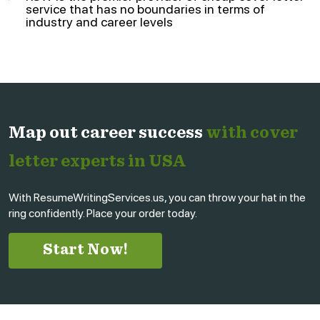
service that has no boundaries in terms of
industry and career levels
Map out career success
with cover
letter experts in USA
With ResumeWritingServices.us, you can throw your hat in the
ring confidently. Place your order today.
Start Now!