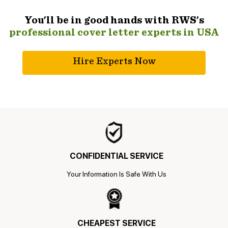
You'll be in good hands with RWS's
professional cover letter experts in USA
Hire Experts Now
CONFIDENTIAL SERVICE
Your Information Is Safe With Us
CHEAPEST SERVICE