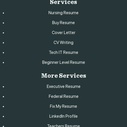
Services
Nursing Resume
Buy Resume
Cover Letter
CV Writing
Tech IT Resume
Beginner Level Resume
More Services
Executive Resume
Federal Resume
Fix My Resume
LinkedIn Profile
Teachers Resume