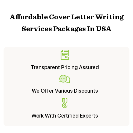
Pair Me With This Writer
Affordable Cover Letter Writing
Services Packages In USA
Transparent Pricing Assured
We Offer Various Discounts
Work With Certified Experts