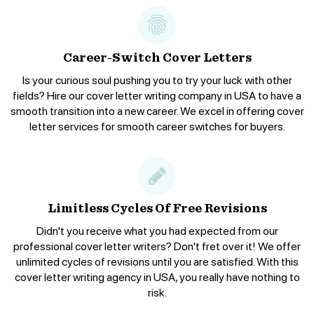
Career-Switch Cover Letters
Is your curious soul pushing you to try your luck with other
fields? Hire our cover letter writing company in USA to have a
smooth transition into a new career. We excel in offering cover
letter services for smooth career switches for buyers.
Limitless Cycles Of Free Revisions
Didn't you receive what you had expected from our
professional cover letter writers? Don't fret over it! We offer
unlimited cycles of revisions until you are satisfied. With this
cover letter writing agency in USA, you really have nothing to
risk.