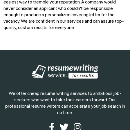
easiest way to tremble your reputation. A company would
never consider an applicant who couldn't be responsible
enough to produce a personalized covering letter for the
vacancy. We are confident in our services and can assure top-
quality, custom results for everyone.
We offer cheap resume writing services to ambitious job-
seekers who want to take their careers forward. Our
professional resume writers can accelerate your job search in
no time.
Facebook
Twitter
Instagram