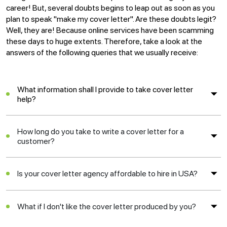
career! But, several doubts begins to leap out as soon as you
plan to speak "make my cover letter". Are these doubts legit?
Well, they are! Because online services have been scamming
these days to huge extents. Therefore, take a look at the
answers of the following queries that we usually receive:
What information shall I provide to take cover letter
help?
How long do you take to write a cover letter for a
customer?
Is your cover letter agency affordable to hire in USA?
What if I don't like the cover letter produced by you?