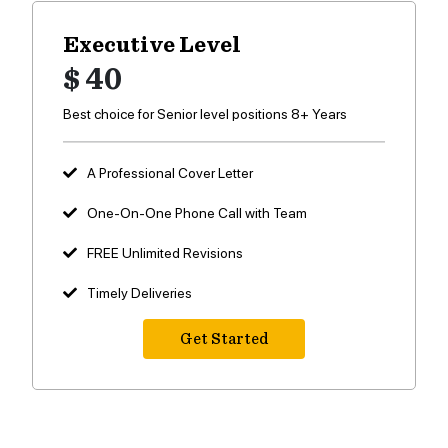
Executive Level
$ 40
Best choice for Senior level positions 8+ Years
A Professional Cover Letter
One-On-One Phone Call with Team
FREE Unlimited Revisions
Timely Deliveries
Get Started