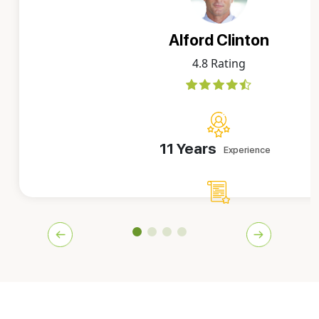
Alford Clinton
4.8 Rating
11 Years
Experience
10000+
Orders Delivered
Alford is one of the team's top-rated writers, who has b
covering letters for more than a decade. He's now exper
work on any order that's assigned to him. He simply gra
caffeine, relaxes on the porch at our office, and reverts 
letters.