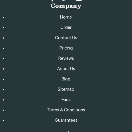
Company
Home
Order
Contact Us
Pricing
Reviews
About Us
Blog
Sitemap
Faqs
Terms & Conditions
Guarantees